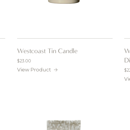
Westcoast Tin Candle
Wh
D
$
23.00
View Product
$
2
Vi