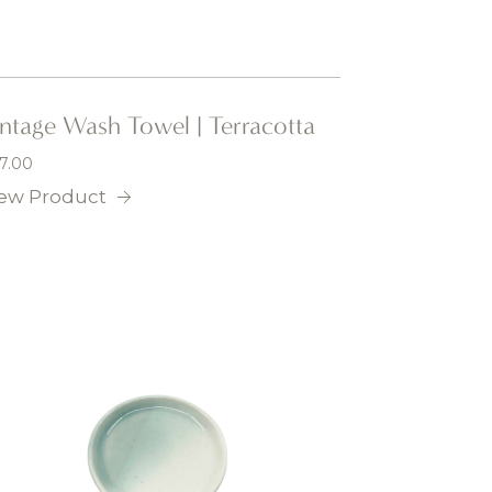
intage Wash Towel | Terracotta
7.00
ew Product