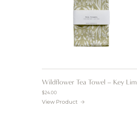
Wildflower Tea Towel – Key Lim
$
24.00
View Product