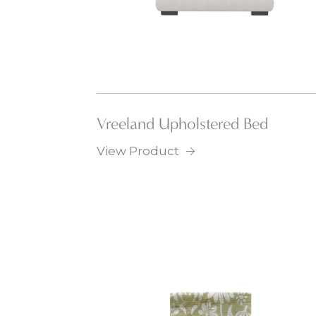
Vreeland Upholstered Bed
View Product