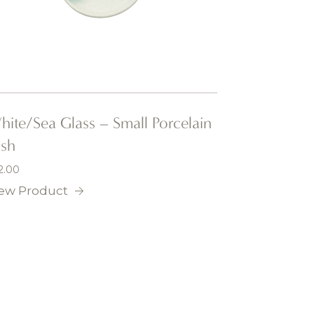
ite/Sea Glass – Small Porcelain
ish
2.00
ew Product