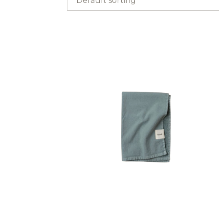
Default sorting