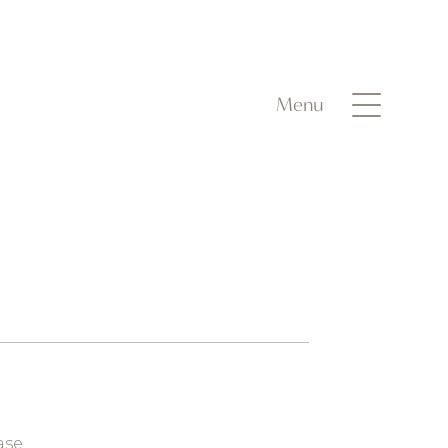
Menu
ase