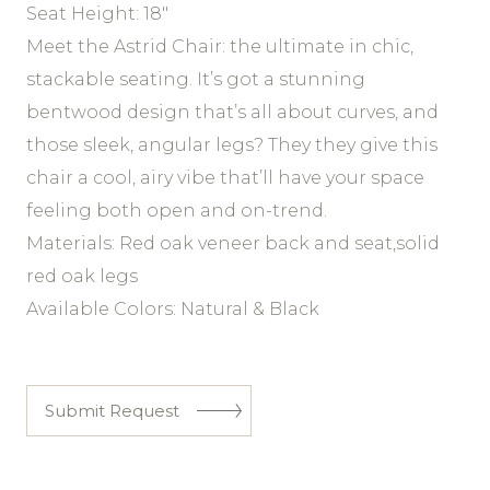
Seat Height: 18″
Meet the Astrid Chair: the ultimate in chic,
stackable seating. It’s got a stunning
bentwood design that’s all about curves, and
those sleek, angular legs? They they give this
chair a cool, airy vibe that’ll have your space
feeling both open and on-trend.
Materials: Red oak veneer back and seat,solid
red oak legs
Available Colors: Natural & Black
Submit Request