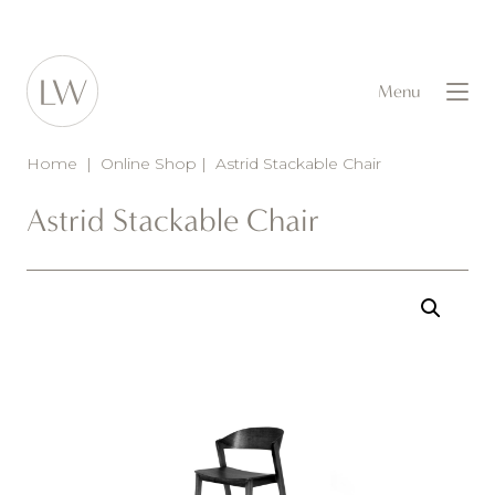
Menu
Home
|
Online Shop
|
Astrid Stackable Chair
Astrid Stackable Chair