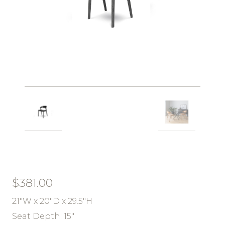
$
381.00
21″W x 20″D x 29.5″H
Seat Depth: 15″