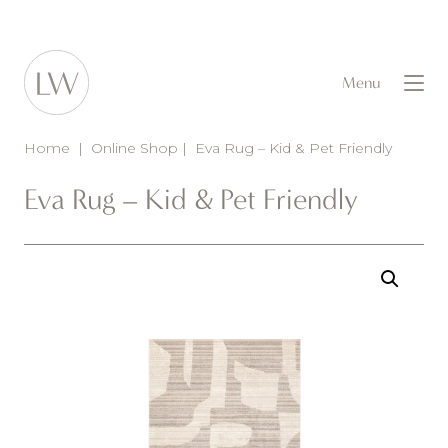
Menu
Home
|
Online Shop
|
Eva Rug – Kid & Pet Friendly
Eva Rug – Kid & Pet Friendly