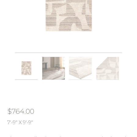
$
764.00
7′-9″ X 9′-9″