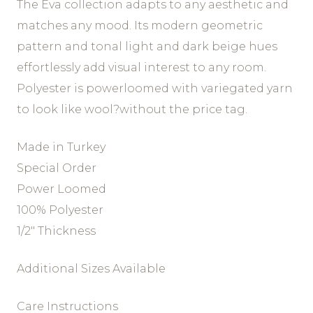
The Eva collection adapts to any aesthetic and
matches any mood. Its modern geometric
pattern and tonal light and dark beige hues
effortlessly add visual interest to any room.
Polyester is powerloomed with variegated yarn
to look like wool?without the price tag.
Made in Turkey
Special Order
Power Loomed
100% Polyester
1/2″ Thickness
Additional Sizes Available
Care Instructions