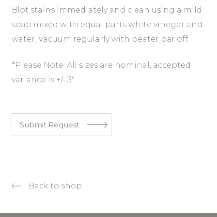
Blot stains immediately and clean using a mild
soap mixed with equal parts white vinegar and
water. Vacuum regularly with beater bar off.
*Please Note: All sizes are nominal, accepted
variance is +/- 3″.
Submit Request
Back to shop