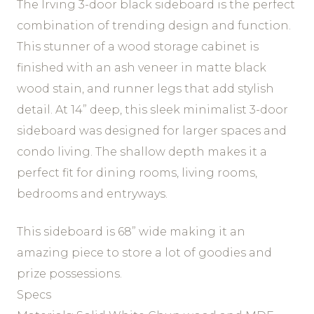
The Irving 3-door black sideboard is the perfect
combination of trending design and function.
This stunner of a wood storage cabinet is
finished with an ash veneer in matte black
wood stain, and runner legs that add stylish
detail. At 14” deep, this sleek minimalist 3-door
sideboard was designed for larger spaces and
condo living. The shallow depth makes it a
perfect fit for dining rooms, living rooms,
bedrooms and entryways.
This sideboard is 68” wide making it an
amazing piece to store a lot of goodies and
prize possessions.
Specs