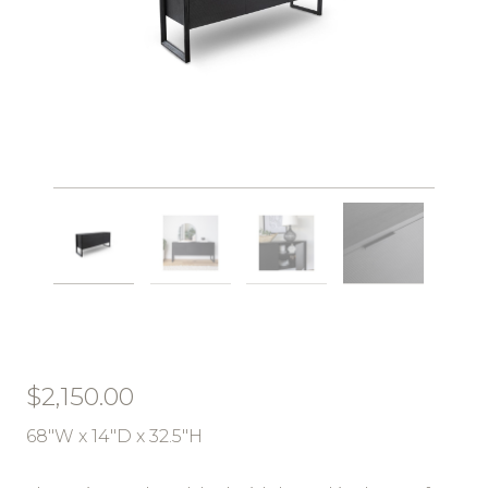
$
2,150.00
68″W x 14″D x 32.5″H