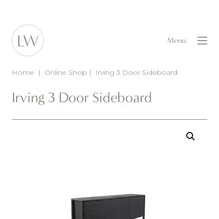
Menu
Home
|
Online Shop
|
Irving 3 Door Sideboard
Irving 3 Door Sideboard