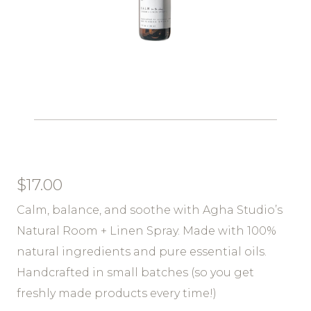
$
17.00
Calm, balance, and soothe with Agha Studio’s
Natural Room + Linen Spray. Made with 100%
natural ingredients and pure essential oils.
Handcrafted in small batches (so you get
freshly made products every time!)