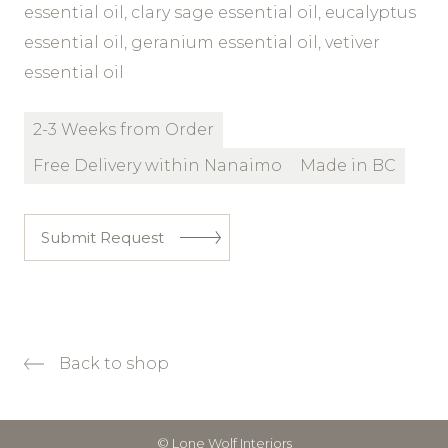
essential oil, clary sage essential oil, eucalyptus
essential oil, geranium essential oil, vetiver
essential oil
2-3 Weeks from Order
Free Delivery within Nanaimo
Made in BC
Submit Request
Back to shop
© Lone Wolf Interiors