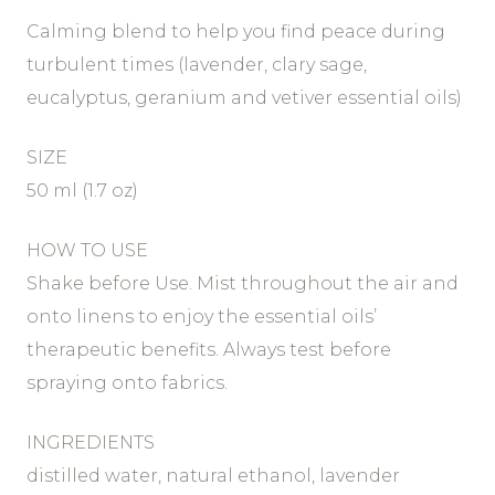
Calming blend to help you find peace during
turbulent times (lavender, clary sage,
eucalyptus, geranium and vetiver essential oils)
SIZE
50 ml (1.7 oz)
HOW TO USE
Shake before Use. Mist throughout the air and
onto linens to enjoy the essential oils’
therapeutic benefits. Always test before
spraying onto fabrics.
INGREDIENTS
distilled water, natural ethanol, lavender