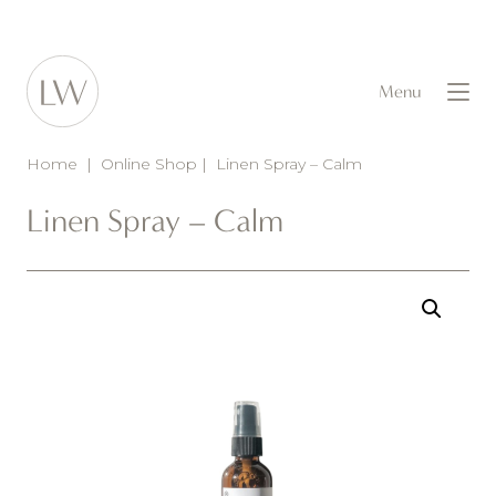
Menu
Home
|
Online Shop
|
Linen Spray – Calm
Linen Spray – Calm