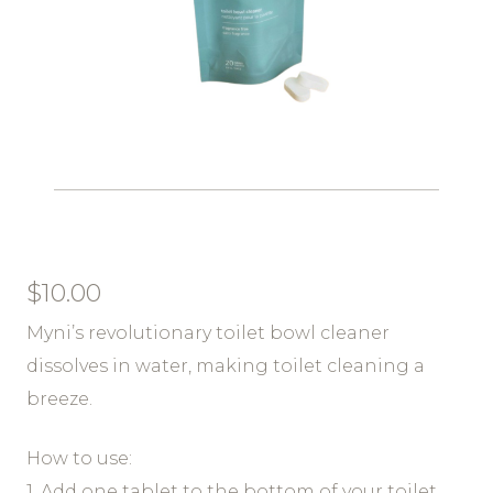
$
10.00
Myni’s revolutionary toilet bowl cleaner
dissolves in water, making toilet cleaning a
breeze.
How to use:
1. Add one tablet to the bottom of your toilet