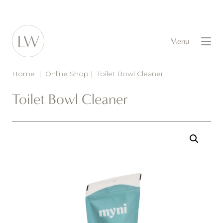
Menu
Home
|
Online Shop
|
Toilet Bowl Cleaner
Toilet Bowl Cleaner