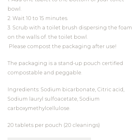
bowl.
2. Wait 10 to 15 minutes.
3. Scrub with a toilet brush dispersing the foam
on the walls of. the toilet bowl.
Please compost the packaging after use!
The packaging is a stand-up pouch certified
compostable and peggable.
Ingredients: Sodium bicarbonate, Citric acid,
Sodium lauryl sulfoacetate, Sodium
carboxymethylcellulose.
20 tablets per pouch (20 cleanings)