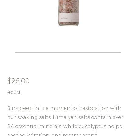
$
26.00
450g
Sink deep into a moment of restoration with
our soaking salts. Himalyan salts contain over
84 essential minerals, while eucalyptus helps
soothe irritation, and rosemary and