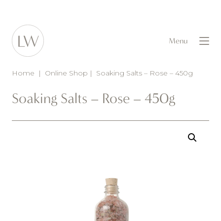
Menu
Home
|
Online Shop
|
Soaking Salts – Rose – 450g
Soaking Salts – Rose – 450g