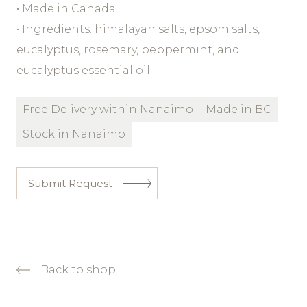
• Made in Canada
• Ingredients: himalayan salts, epsom salts,
eucalyptus, rosemary, peppermint, and
eucalyptus essential oil
Free Delivery within Nanaimo
Made in BC
Stock in Nanaimo
Submit Request
Back to shop