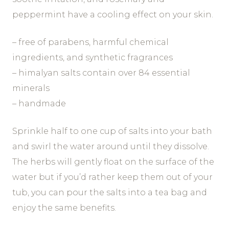
peppermint have a cooling effect on your skin.
– free of parabens, harmful chemical
ingredients, and synthetic fragrances
– himalyan salts contain over 84 essential
minerals
– handmade
Sprinkle half to one cup of salts into your bath
and swirl the water around until they dissolve.
The herbs will gently float on the surface of the
water but if you’d rather keep them out of your
tub, you can pour the salts into a tea bag and
enjoy the same benefits.