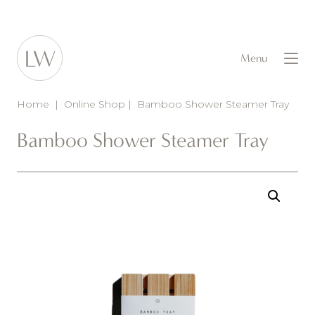
Menu
Home
|
Online Shop
|
Bamboo Shower Steamer Tray
Bamboo Shower Steamer Tray