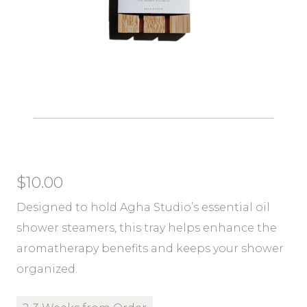
$
10.00
Designed to hold Agha Studio’s essential oil
shower steamers, this tray helps enhance the
aromatherapy benefits and keeps your shower
organized.