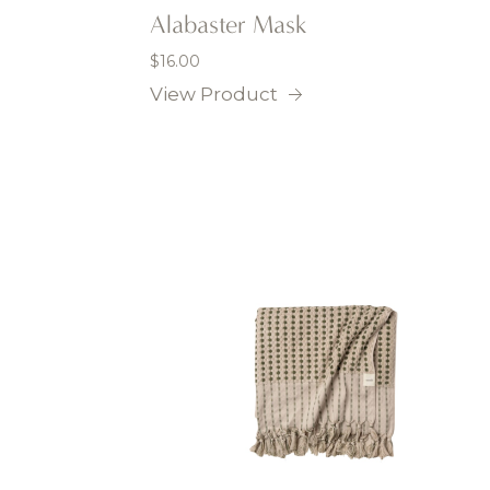
Alabaster Mask
$
16.00
View Product