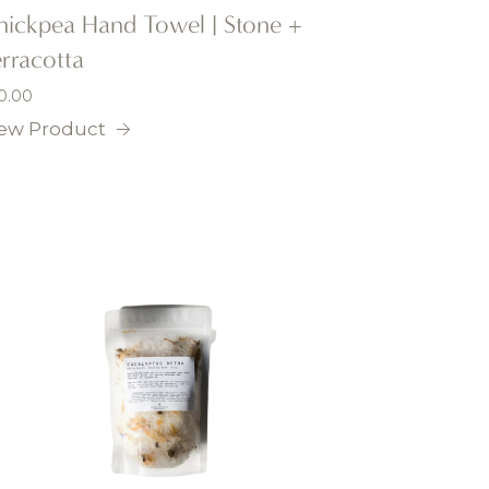
hickpea Hand Towel | Stone +
rracotta
0.00
ew Product