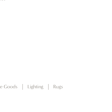
e Goods
Lighting
Rugs