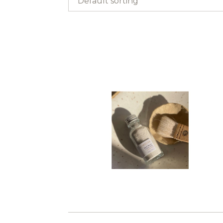
Default sorting