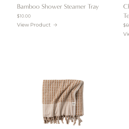
Bamboo Shower Steamer Tray
C
Te
$
10.00
View Product
$
6
Vi