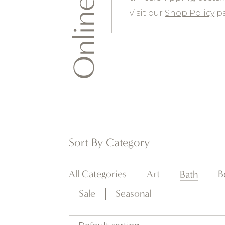
Online Shop
visit our
Shop Policy
pa
Sort By Category
All Categories
Art
B
Bath
Sale
Seasonal