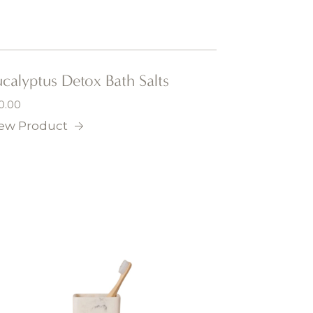
calyptus Detox Bath Salts
0.00
ew Product