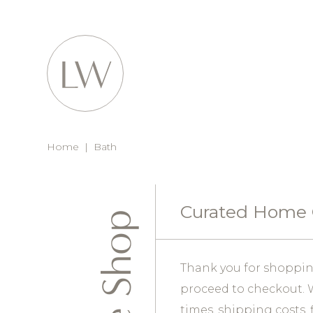
Home
|
Bath
Curated Home
Thank you for shopping
proceed to checkout. W
times, shipping costs, 