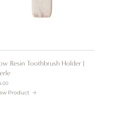
low Resin Toothbrush Holder |
erle
4.00
ew Product