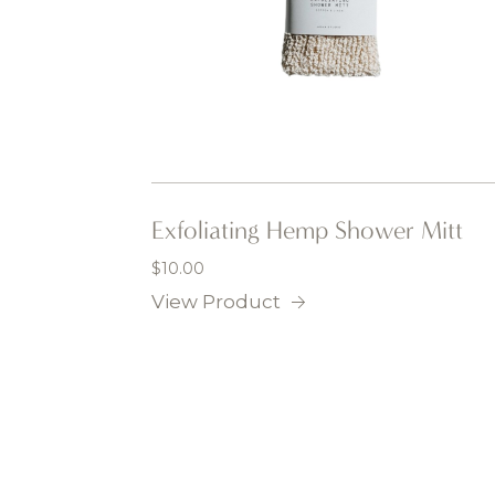
Exfoliating Hemp Shower Mitt
$
10.00
View Product