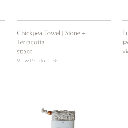
Chickpea Towel | Stone +
Eu
Terracotta
$
2
Vi
$
129.00
View Product