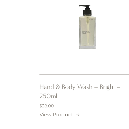
Hand & Body Wash – Bright –
250ml
$
38.00
View Product