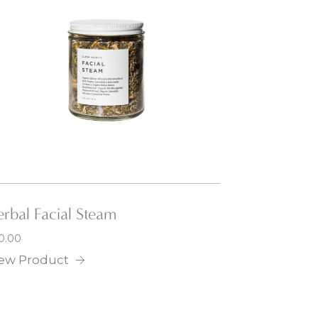
rbal Facial Steam
0.00
ew Product