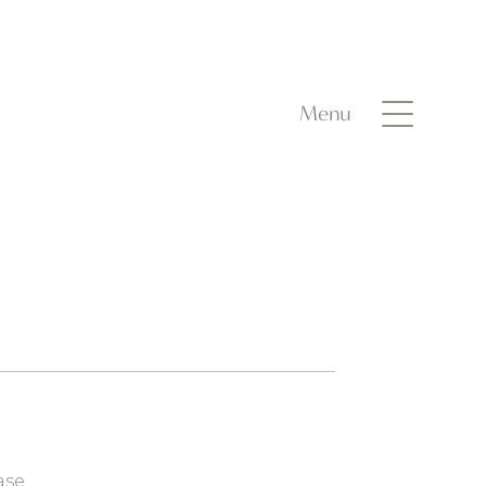
Menu
ase