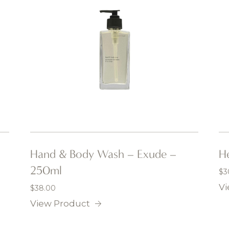
Hand & Body Wash – Exude –
He
250ml
$
3
Vi
$
38.00
View Product