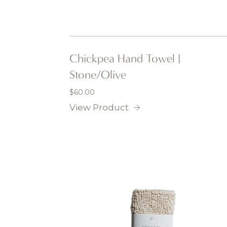
Chickpea Hand Towel |
Stone/Olive
$
60.00
View Product