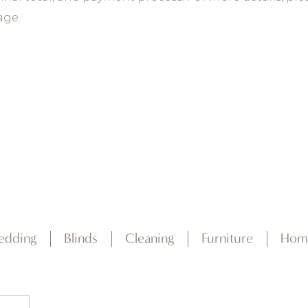
ge.
edding
Blinds
Cleaning
Furniture
Hom