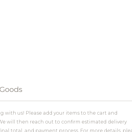
 Goods
 with us! Please add your items to the cart and
e will then reach out to confirm estimated delivery
final total, and payment process. For more details, ple