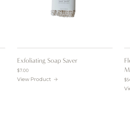
Exfoliating Soap Saver
F
M
$
7.00
View Product
$
5
Vi