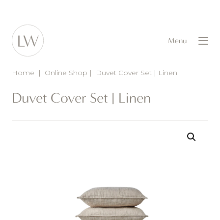
Menu
Home
|
Online Shop
|
Duvet Cover Set | Linen
Duvet Cover Set | Linen