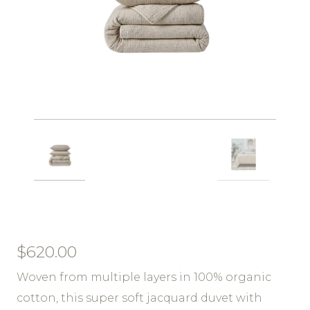
$
620.00
Woven from multiple layers in 100% organic
cotton, this super soft jacquard duvet with