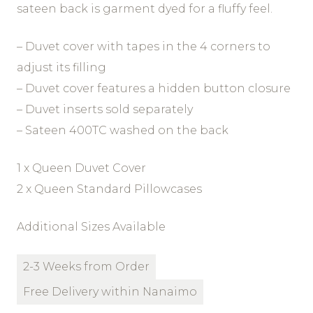
sateen back is garment dyed for a fluffy feel.
– Duvet cover with tapes in the 4 corners to
adjust its filling
– Duvet cover features a hidden button closure
– Duvet inserts sold separately
– Sateen 400TC washed on the back
1 x Queen Duvet Cover
2 x Queen Standard Pillowcases
Additional Sizes Available
2-3 Weeks from Order
Free Delivery within Nanaimo