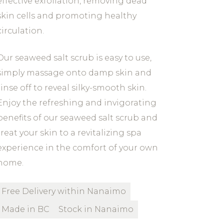
effective exfoliation, removing dead
skin cells and promoting healthy
circulation.
Our seaweed salt scrub is easy to use,
simply massage onto damp skin and
rinse off to reveal silky-smooth skin.
Enjoy the refreshing and invigorating
benefits of our seaweed salt scrub and
treat your skin to a revitalizing spa
experience in the comfort of your own
home.
Free Delivery within Nanaimo
Made in BC
Stock in Nanaimo