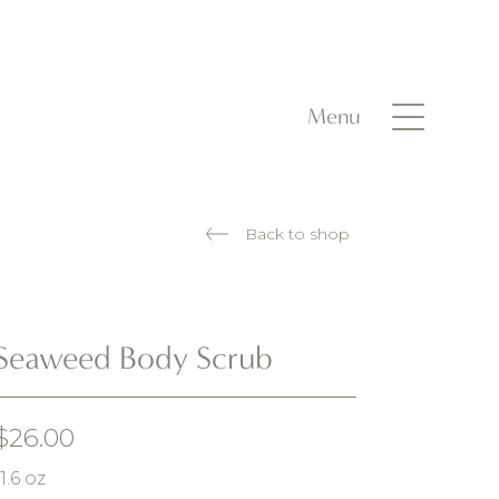
Menu
Back to shop
Seaweed Body Scrub
$
26.00
11.6 oz