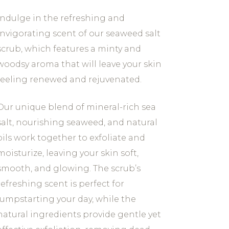
Indulge in the refreshing and
invigorating scent of our seaweed salt
scrub, which features a minty and
woodsy aroma that will leave your skin
feeling renewed and rejuvenated.
Our unique blend of mineral-rich sea
salt, nourishing seaweed, and natural
oils work together to exfoliate and
moisturize, leaving your skin soft,
smooth, and glowing. The scrub’s
refreshing scent is perfect for
jumpstarting your day, while the
natural ingredients provide gentle yet