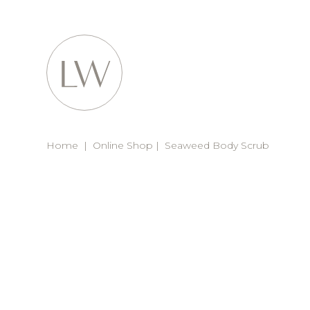
Home
|
Online Shop
|
Seaweed Body Scrub