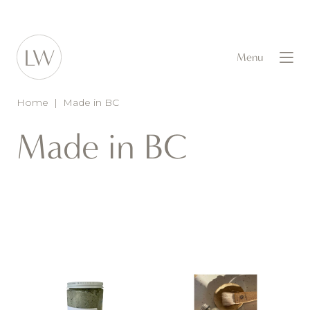
Menu
Home
|
Made in BC
Made in BC