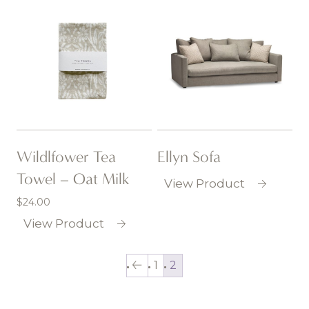
Wildlfower Tea
Ellyn Sofa
Towel – Oat Milk
View Product
$
24.00
View Product
1
2