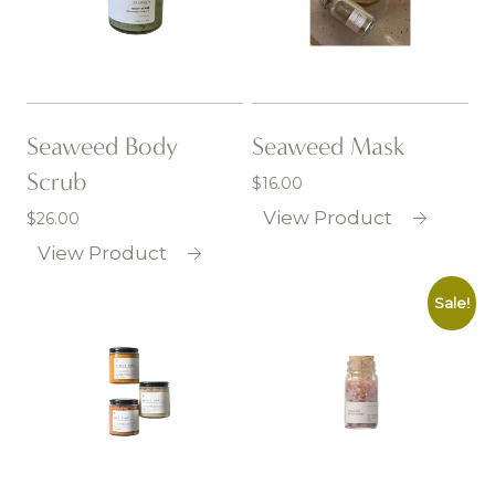
Seaweed Body
Seaweed Mask
Scrub
$
16.00
View Product
$
26.00
View Product
Sale!