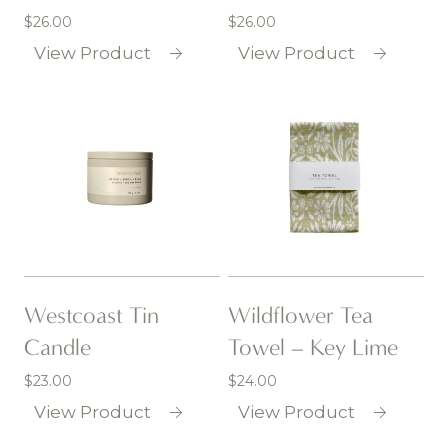
$
26.00
$
26.00
View Product
View Product
Westcoast Tin
Wildflower Tea
Candle
Towel – Key Lime
$
23.00
$
24.00
View Product
View Product