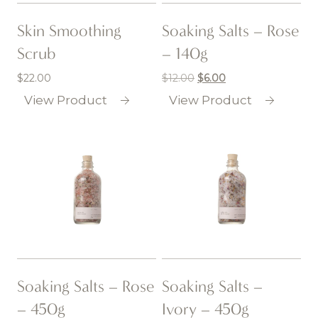
Skin Smoothing
Soaking Salts – Rose
Scrub
– 140g
$
22.00
$
12.00
Original
$
6.00
Current
price
price
View Product
View Product
was:
is:
$12.00.
$6.00.
Soaking Salts – Rose
Soaking Salts –
– 450g
Ivory – 450g