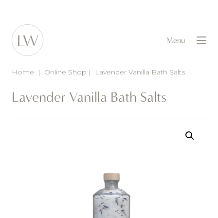
Menu
Home
|
Online Shop
|
Lavender Vanilla Bath Salts
Lavender Vanilla Bath Salts