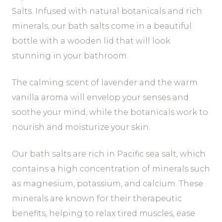
Salts. Infused with natural botanicals and rich
minerals, our bath salts come in a beautiful
bottle with a wooden lid that will look
stunning in your bathroom.
The calming scent of lavender and the warm
vanilla aroma will envelop your senses and
soothe your mind, while the botanicals work to
nourish and moisturize your skin.
Our bath salts are rich in Pacific sea salt, which
contains a high concentration of minerals such
as magnesium, potassium, and calcium. These
minerals are known for their therapeutic
benefits, helping to relax tired muscles, ease