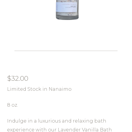
$
32.00
Limited Stock in Nanaimo
8 oz.
Indulge in a luxurious and relaxing bath
experience with our Lavender Vanilla Bath