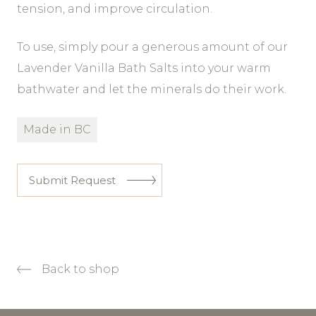
tension, and improve circulation.
To use, simply pour a generous amount of our
Lavender Vanilla Bath Salts into your warm
bathwater and let the minerals do their work.
Made in BC
Submit Request
Back to shop