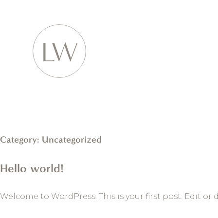
Category:
Uncategorized
Hello world!
Welcome to WordPress. This is your first post. Edit or d