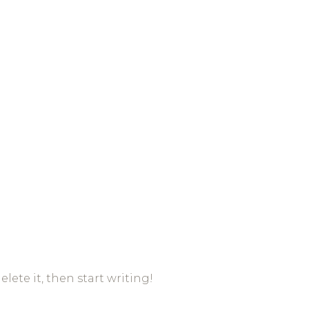
elete it, then start writing!